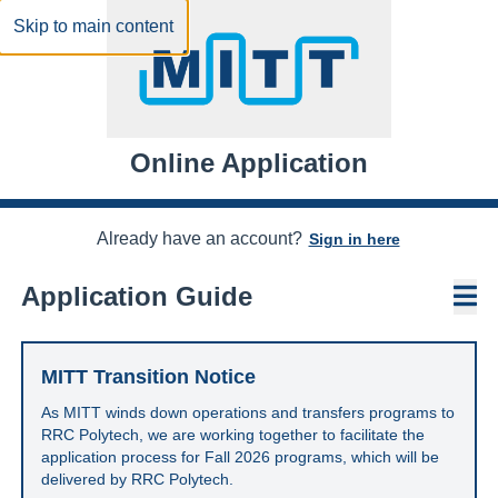
Skip to main content
Online Application
Already have an account?
Sign in here
N
Application Guide
MITT Transition Notice
As MITT winds down operations and transfers programs to
RRC Polytech, we are working together to facilitate the
application process for Fall 2026 programs, which will be
delivered by RRC Polytech.