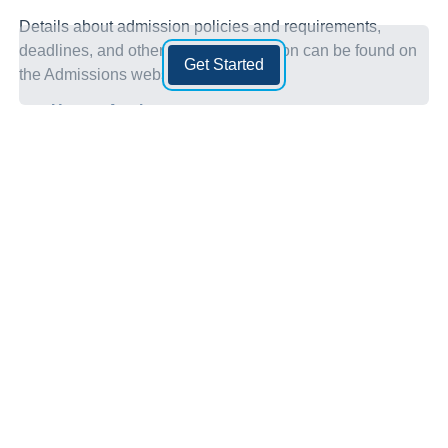
Details about admission policies and requirements,
deadlines, and other helpful information can be found on
Get Started
the Admissions website:
How to Apply
Admission Requirements
Before applying, ensure you can meet your program’s
admission requirements. Applicants must meet all College
and program admission requirements.
To find and review MITT’s general admission
requirements:
Admission Requirements
To find and review your programs admission
requirements: