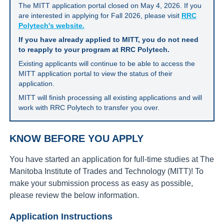
The MITT application portal closed on May 4, 2026. If you
are interested in applying for Fall 2026, please visit
RRC
Polytech's website.
If you have already applied to MITT, you do not need
to reapply to your program at RRC Polytech.
Existing applicants will continue to be able to access the
MITT application portal to view the status of their
application.
MITT will finish processing all existing applications and will
work with RRC Polytech to transfer you over.
KNOW BEFORE YOU APPLY
You have started an application for full-time studies at The
Manitoba Institute of Trades and Technology (MITT)! To
make your submission process as easy as possible,
please review the below information.
Application Instructions